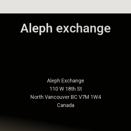
Aleph
exchange
Aleph Exchange
110 W 18th St
North Vancouver BC V7M 1W4
Canada